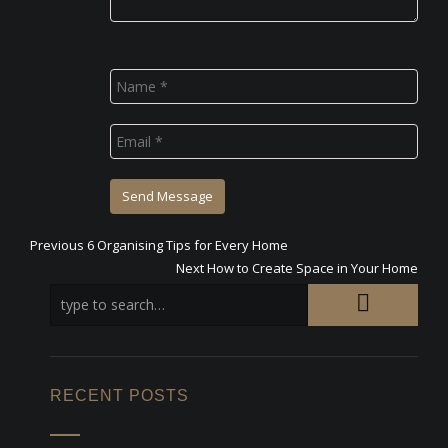
Previous
Previous
6 Organising Tips for Every Home
Post
post:
Next
Next
How to Create Space in Your Home
post:
navigation
RECENT POSTS