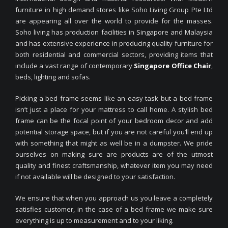
furniture in high demand stores like Soho Living Group Pte Ltd
are appearing all over the world to provide for the masses.
Soho living has production facilities in Singapore and Malaysia
and has extensive experience in producing quality furniture for
both residential and commercial sectors, providing items that
include a vast range of contemporary
Singapore Office Chair
,
beds, lighting and sofas.
Picking a bed frame seems like an easy task but a bed frame
isn’t just a place for your mattress to call home. A stylish bed
frame can be the focal point of your bedroom decor and add
potential storage space, but if you are not careful you’ll end up
with something that might as well be in a dumpster. We pride
ourselves on making sure are products are of the utmost
quality and finest craftsmanship, whatever item you may need
if not available will be designed to your satisfaction.
We ensure that when you approach us you leave a completely
satisfies customer, in the case of a bed frame we make sure
everything is up to measurement and to your liking.