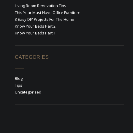
Living Room Renovation Tips
This Year Must Have Office Furniture
3 Easy DIY Projects For The Home
Know Your Beds Part 2
Know Your Beds Part 1
CATEGORIES
Blog
Tips
Uncategorized