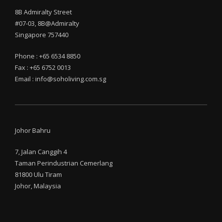
8B Admiralty Street
#07-03, 8B@Admiralty
Singapore 757440
Phone : +65 6534 8850
Fax : +65 6752 0013
Email : info@soholiving.com.sg
Johor Bahru
7, Jalan Canggih 4
Taman Perindustrian Cemerlang
81800 Ulu Tiram
Johor, Malaysia