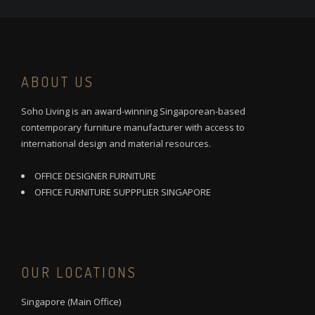
ABOUT US
Soho Living is an award-winning Singaporean-based
contemporary furniture manufacturer with access to
international design and material resources.
OFFICE DESIGNER FURNITURE
OFFICE FURNITURE SUPPPLIER SINGAPORE
OUR LOCATIONS
Singapore (Main Office)