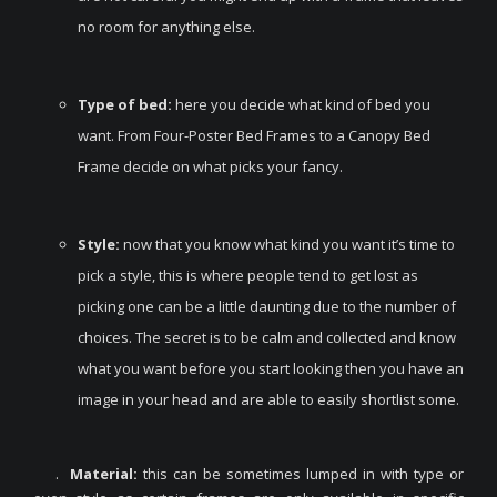
no room for anything else.
Type of bed:
here you decide what kind of bed you
want. From Four-Poster Bed Frames to a Canopy Bed
Frame decide on what picks your fancy.
Style:
now that you know what kind you want it’s time to
pick a style, this is where people tend to get lost as
picking one can be a little daunting due to the number of
choices. The secret is to be calm and collected and know
what you want before you start looking then you have an
image in your head and are able to easily shortlist some.
.
Material:
this can be sometimes lumped in with type or