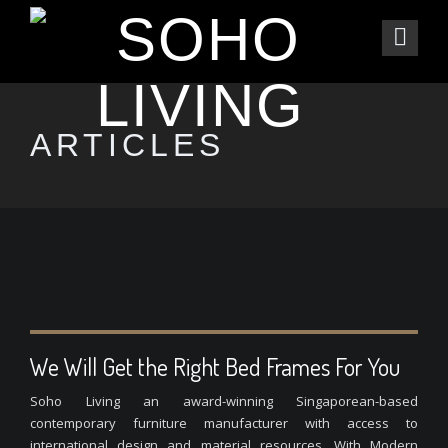
ARTICLES
We Will Get the Right Bed Frames For You
Soho Living an award-winning Singaporean-based
contemporary furniture manufacturer with access to
international design and material resources. With Modern