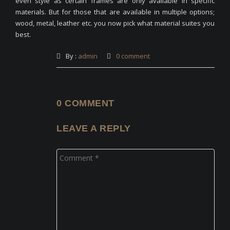
even style as certain frames are only available in specific
materials. But for those that are available in multiple options;
wood, metal, leather etc. you now pick what material suites you
best.
By :
admin
0 comment
0 COMMENT
LEAVE A REPLY