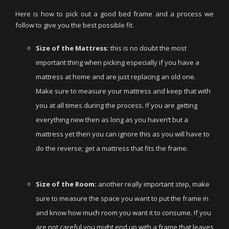
Here is how to pick out a good bed frame and a process we
follow to give you the best possible fit.
Size of the Mattress:
this is no doubt the most
important thing when picking especially if you have a
mattress at home and are just replacing an old one.
Make sure to measure your mattress and keep that with
you at all times during the process. If you are getting
everything new then as long as you haven’t but a
mattress yet then you can ignore this as you will have to
do the reverse; get a mattress that fits the frame.
Size of the Room:
another really important step, make
sure to measure the space you want to put the frame in
and know how much room you want it to consume. If you
are not careful you might end up with a frame that leaves