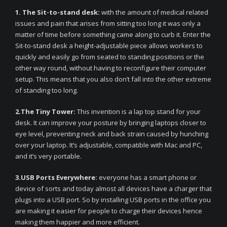
1. The Sit-to-stand desk:
with the amount of medical related
issues and pain that arises from sitting too long it was only a
matter of time before something came along to curb it. Enter the
Sit-to-stand desk a height-adjustable piece allows workers to
quickly and easily go from seated to standing positions or the
other way round, without having to reconfigure their computer
setup. This means that you also don’t fall into the other extreme
of standing too long.
2.The Tiny Tower:
This invention is a lap top stand for your
desk. It can improve your posture by bringing laptops closer to
eye level, preventing neck and back strain caused by hunching
over your laptop. It’s adjustable, compatible with Mac and PC,
and it’s very portable.
3.USB Ports Everywhere:
everyone has a smart phone or
device of sorts and today almost all devices have a charger that
plugs into a USB port. So by installing USB ports in the office you
are making it easier for people to charge their devices hence
making them happier and more efficient.