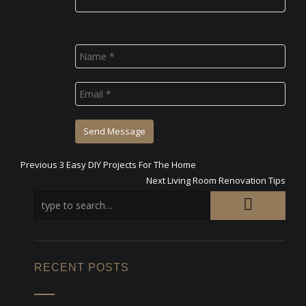
Previous
Previous
3 Easy DIY Projects For The Home
Post
post:
Next
Next
Living Room Renovation Tips
post:
navigation
RECENT POSTS