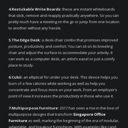
4.Restickable Write Boards:
these are instant whiteboards
that stick, remove and reapply practically anywhere. So you can
pretty much have a meeting on the go or jump from one location
to another without any hassle.
5.The Edge Desk:
a desk-chair combo that promises improved
posture, productivity and comfort. You can sit on its kneeling
chair and adjust the surface to accommodate your activity. It
can work as a computer desk, an artist’s easel or just a comfy
place to study.
6.Cubii:
an elliptical for under your desk. This device helps you
burn of a few calories while working as well as help you
concentrate and focus more on your work. From an employer’s
point of view it increases the productivity in those who use it.
7.Multipurpose Furniture:
2017 has seen a rise in the love of
multipurpose designs that transform
Singapore Office
Furniture
as well, marking the beginning of the era of modular,
adaptable, and breakout furnishings. With examples like Land