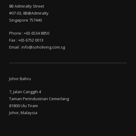
8B Admiralty Street
#07-03, 8B@Admiralty
Singapore 757440
Phone : +65 6534 8850
Fax : +65 6752 0013
Email : info@soholiving.com.sg
Johor Bahru
7, Jalan Canggih 4
Taman Perindustrian Cemerlang
81800 Ulu Tiram
Johor, Malaysia