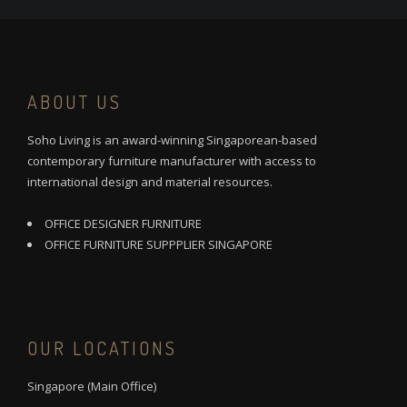
ABOUT US
Soho Living is an award-winning Singaporean-based
contemporary furniture manufacturer with access to
international design and material resources.
OFFICE DESIGNER FURNITURE
OFFICE FURNITURE SUPPPLIER SINGAPORE
OUR LOCATIONS
Singapore (Main Office)