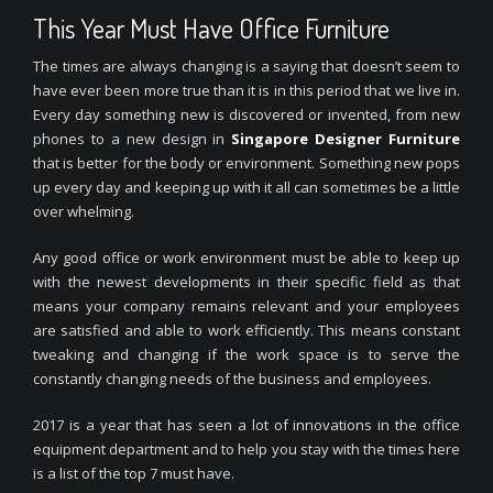
This Year Must Have Office Furniture
The times are always changing is a saying that doesn’t seem to
have ever been more true than it is in this period that we live in.
Every day something new is discovered or invented, from new
phones to a new design in
Singapore Designer Furniture
that is better for the body or environment. Something new pops
up every day and keeping up with it all can sometimes be a little
over whelming.
Any good office or work environment must be able to keep up
with the newest developments in their specific field as that
means your company remains relevant and your employees
are satisfied and able to work efficiently. This means constant
tweaking and changing if the work space is to serve the
constantly changing needs of the business and employees.
2017 is a year that has seen a lot of innovations in the office
equipment department and to help you stay with the times here
is a list of the top 7 must have.