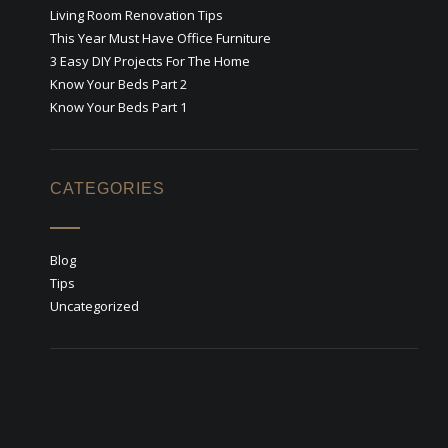
Living Room Renovation Tips
This Year Must Have Office Furniture
3 Easy DIY Projects For The Home
Know Your Beds Part 2
Know Your Beds Part 1
CATEGORIES
Blog
Tips
Uncategorized