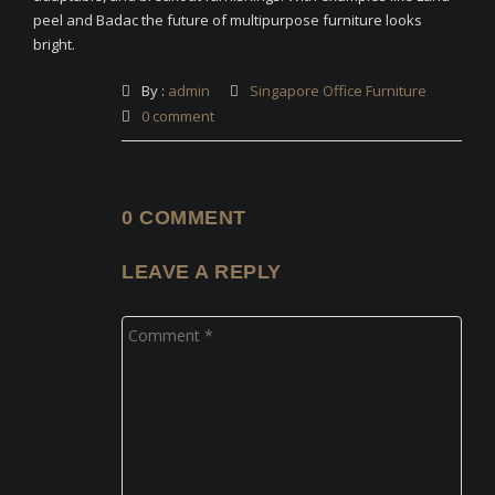
peel and Badac the future of multipurpose furniture looks
bright.
By :
admin
Singapore Office Furniture
0 comment
0 COMMENT
LEAVE A REPLY