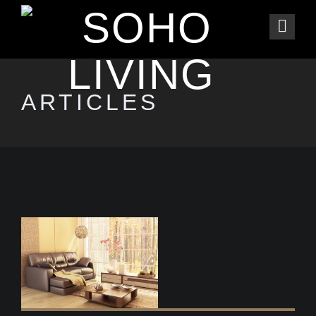
ARTICLES