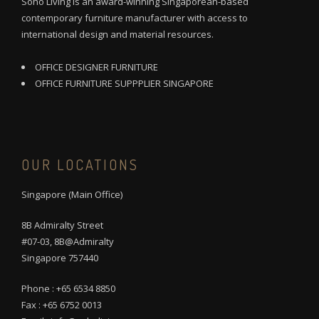
Soho Living is an award-winning Singaporean-based
contemporary furniture manufacturer with access to
international design and material resources.
OFFICE DESIGNER FURNITURE
OFFICE FURNITURE SUPPPLIER SINGAPORE
OUR LOCATIONS
Singapore (Main Office)
8B Admiralty Street
#07-03, 8B@Admiralty
Singapore 757440
Phone : +65 6534 8850
Fax : +65 6752 0013