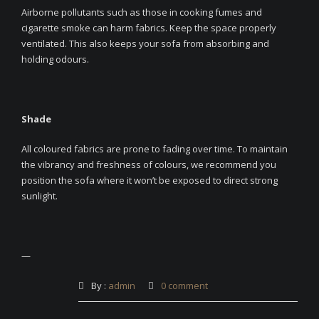
Airborne pollutants such as those in cooking fumes and
cigarette smoke can harm fabrics. Keep the space properly
ventilated. This also keeps your sofa from absorbing and
holding odours.
Shade
All coloured fabrics are prone to fading over time. To maintain
the vibrancy and freshness of colours, we recommend you
position the sofa where it won’t be exposed to direct strong
sunlight.
—
By :
admin
0 comment