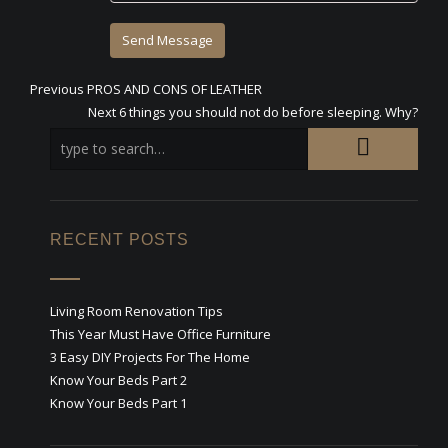
Previous
Previous
PROS AND CONS OF LEATHER
Post
post:
Next
Next
6 things you should not do before sleeping. Why?
post:
navigation
RECENT POSTS
Living Room Renovation Tips
This Year Must Have Office Furniture
3 Easy DIY Projects For The Home
Know Your Beds Part 2
Know Your Beds Part 1