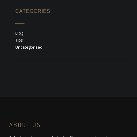
CATEGORIES
Blog
Tips
Uncategorized
ABOUT US