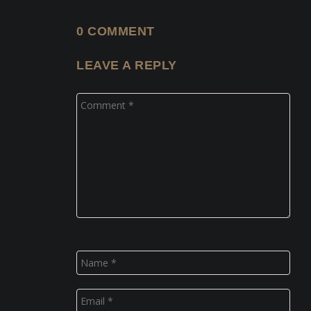
0 COMMENT
LEAVE A REPLY