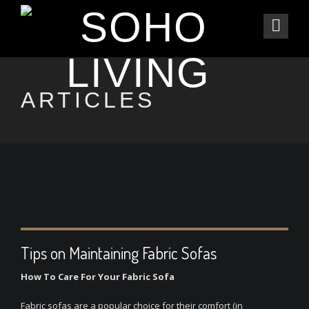
ARTICLES
Tips on Maintaining Fabric Sofas
How To Care For Your Fabric Sofa
Fabric sofas are a popular choice for their comfort (in