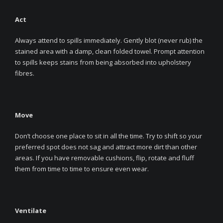
Act
Always attend to spills immediately. Gently blot (never rub) the
stained area with a damp, clean folded towel. Prompt attention
to spills keeps stains from being absorbed into upholstery
fibres.
Move
Don’t choose one place to sit in all the time. Try to shift so your
preferred spot does not sag and attract more dirt than other
areas. If you have removable cushions, flip, rotate and fluff
them from time to time to ensure even wear.
Ventilate