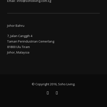
Email : info@soholiving.com.sg
Johor Bahru
7, Jalan Canggih 4
Taman Perindustrian Cemerlang
81800 Ulu Tiram
Johor, Malaysia
© Copyright 2016, Soho Living.