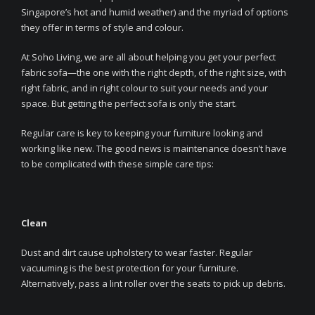
Singapore’s hot and humid weather) and the myriad of options
they offer in terms of style and colour.
At Soho Living, we are all about helping you get your perfect
fabric sofa—the one with the right depth, of the right size, with
right fabric, and in right colour to suit your needs and your
space. But getting the perfect sofa is only the start.
Regular care is key to keeping your furniture looking and
working like new. The good news is maintenance doesn’t have
to be complicated with these simple care tips:
Clean
Dust and dirt cause upholstery to wear faster. Regular
vacuuming is the best protection for your furniture.
Alternatively, pass a lint roller over the seats to pick up debris.